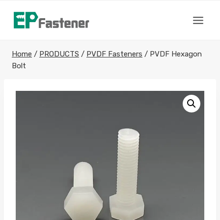
Skip
to
content
Home
/
PRODUCTS
/
PVDF Fasteners
/
PVDF Hexagon
Bolt