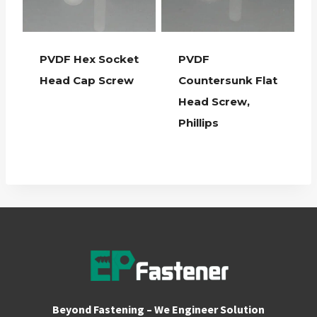
PVDF Hex Socket
PVDF
Head Cap Screw
Countersunk Flat
Head Screw,
Phillips
Beyond Fastening – We Engineer Solution