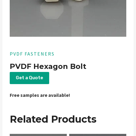
PVDF FASTENERS
PVDF Hexagon Bolt
Get a Quote
Free samples are available!
Related Products