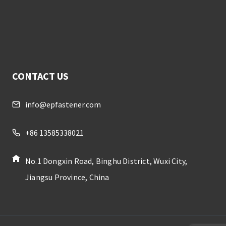
CONTACT US
info@epfastener.com
+86 13585338021
No.1 Dongxin Road, Binghu District, Wuxi City,
Jiangsu Province, China