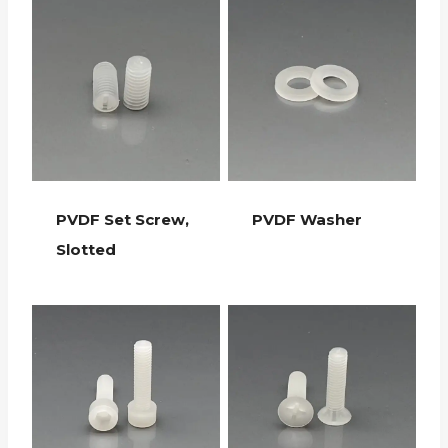
PVDF Set Screw,
PVDF Washer
Slotted