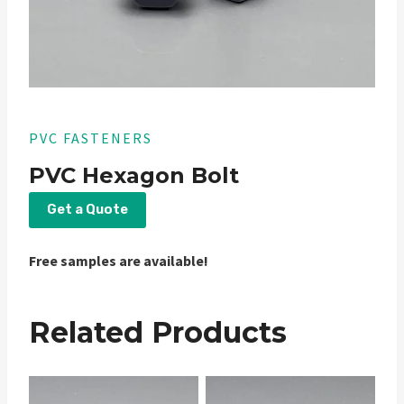
PVC FASTENERS
PVC Hexagon Bolt
Get a Quote
Free samples are available!
Related Products