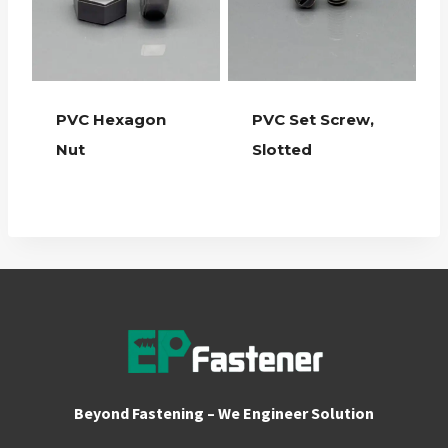
PVC Hexagon
PVC Set Screw,
Nut
Slotted
Beyond Fastening – We Engineer Solution