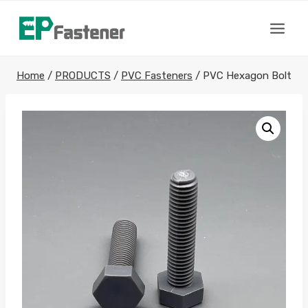
Skip
to
content
Home
/
PRODUCTS
/
PVC Fasteners
/
PVC Hexagon Bolt