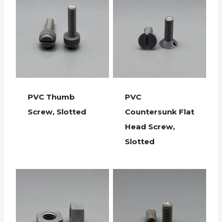
PVC Thumb
PVC
Screw, Slotted
Countersunk Flat
Head Screw,
Slotted