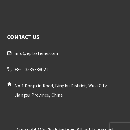
CONTACT US
info@epfastener.com
+86 13585338021
No.1 Dongxin Road, Binghu District, Wuxi City,
Jiangsu Province, China
Copyright © 2026 EP Fastener All rights reserved