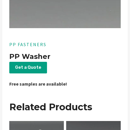
PP FASTENERS
PP Washer
Get a Quote
Free samples are available!
Related Products