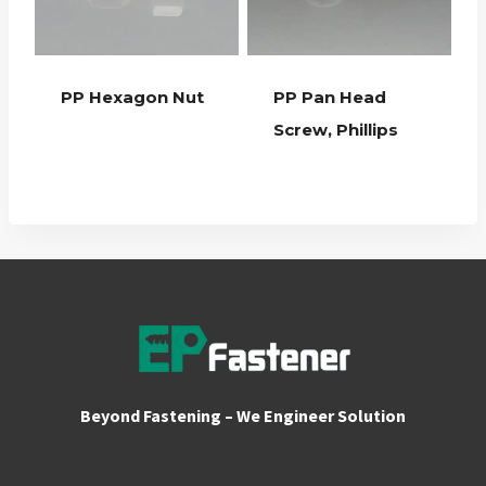
PP Hexagon Nut
PP Pan Head
Screw, Phillips
Beyond Fastening – We Engineer Solution