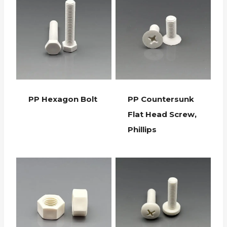
PP Hexagon Bolt
PP Countersunk
Flat Head Screw,
Phillips