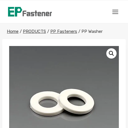
Skip
to
content
Home
/
PRODUCTS
/
PP Fasteners
/
PP Washer