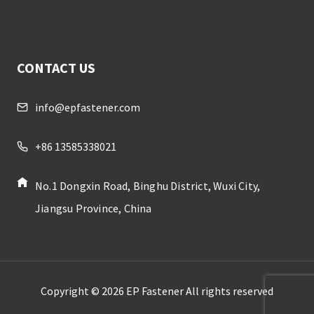
CONTACT US
info@epfastener.com
+86 13585338021
No.1 Dongxin Road, Binghu District, Wuxi City,
Jiangsu Province, China
Copyright © 2026 EP Fastener All rights reserved